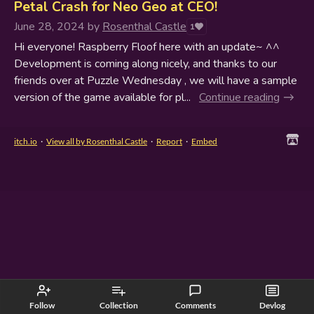
Petal Crash for Neo Geo at CEO!
June 28, 2024
by
Rosenthal Castle
1
Hi everyone! Raspberry Floof here with an update~ ^^
Development is coming along nicely, and thanks to our
friends over at Puzzle Wednesday , we will have a sample
version of the game available for pl...
Continue reading
itch.io
·
View all by Rosenthal Castle
·
Report
·
Embed
Follow
Collection
Comments
Devlog