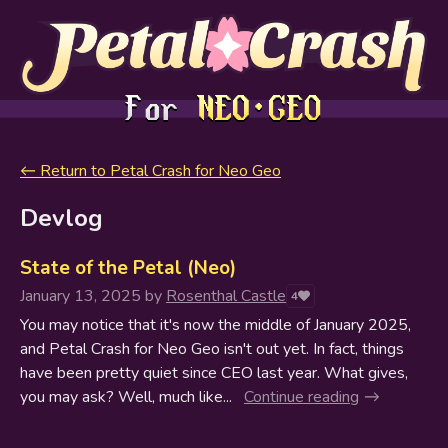
←
Return to Petal Crash for Neo Geo
Devlog
State of the Petal (Neo)
January 13, 2025
by
Rosenthal Castle
4
You may notice that it's now the middle of January 2025,
and Petal Crash for Neo Geo isn't out yet. In fact, things
have been pretty quiet since CEO last year. What gives,
you may ask? Well, much like...
Continue reading