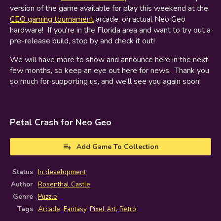
version of the game available for play this weekend at the
CEO gaming tournament
arcade, on actual Neo Geo
hardware! If you're in the Florida area and want to try out a
pre-release build, stop by and check it out!
We will have more to show and announce here in the next
few months, so keep an eye out here for news. Thank you
so much for supporting us, and we'll see you again soon!
Petal Crash for Neo Geo
Add Game To Collection
Status
In development
Author
Rosenthal Castle
Genre
Puzzle
Tags
Arcade
,
Fantasy
,
Pixel Art
,
Retro