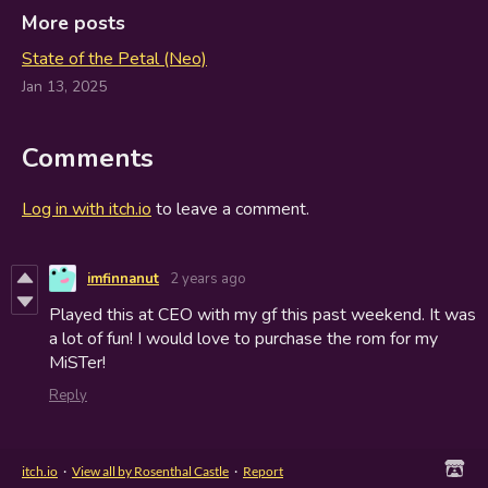
More posts
State of the Petal (Neo)
Jan 13, 2025
Comments
Log in with itch.io
to leave a comment.
imfinnanut
2 years ago
Played this at CEO with my gf this past weekend. It was
a lot of fun! I would love to purchase the rom for my
MiSTer!
Reply
itch.io
·
View all by Rosenthal Castle
·
Report