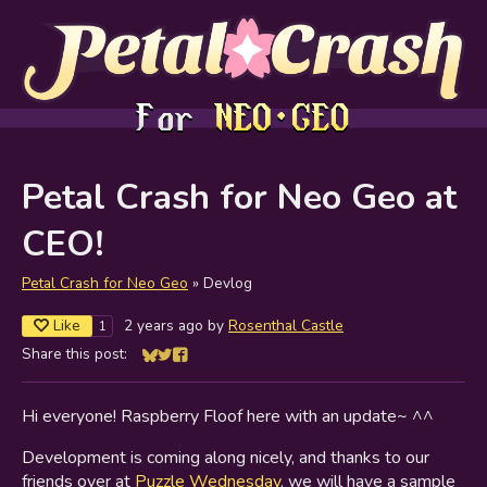
Petal Crash for Neo Geo at
CEO!
Petal Crash for Neo Geo
»
Devlog
Like
2 years ago
by
Rosenthal Castle
1
Share this post:
Share on Bluesky
Share on Twitter
Share on Facebook
Hi everyone! Raspberry Floof here with an update~ ^^
Development is coming along nicely, and thanks to our
friends over at
Puzzle Wednesday
, we will have a sample