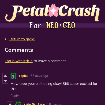
←
Return to game
Comments
Log in with itch.io
to leave a comment.
espiox
88 days ago
Hey, hope you’re all doing okay! Still super excited for
this.
Reply
Kaito Sinclaire
16 days ago