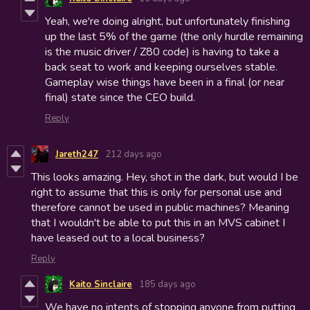
Yeah, we're doing alright, but unfortunately finishing
up the last 5% of the game (the only hurdle remaining
is the music driver / Z80 code) is having to take a
back seat to work and keeping ourselves stable.
Gameplay wise things have been in a final (or near
final) state since the CEO build.
Reply
Jareth247
212 days ago
This looks amazing. Hey, shot in the dark, but would I be
right to assume that this is only for personal use and
therefore cannot be used in public machines? Meaning
that I wouldn't be able to put this in an MVS cabinet I
have leased out to a local business?
Reply
Kaito Sinclaire
185 days ago
We have no intents of stopping anyone from putting