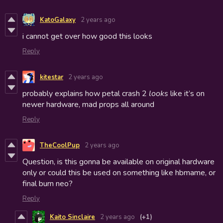
KatoGalaxy
2 years ago
i cannot get over how good this looks
Reply
kitestar
2 years ago
probably explains how petal crash 2
looks
like it’s on
newer hardware, mad props all around
Reply
TheCoolPup
2 years ago
Question, is this gonna be available on original hardware
only or could this be used on something like hbmame, or
final burn neo?
Reply
Kaito Sinclaire
2 years ago
(+1)