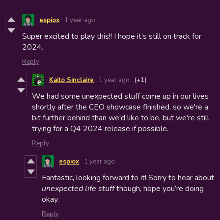
espiox
1 year ago
Super excited to play this!! I hope it’s still on track for
2024.
Reply
Kaito Sinclaire
1 year ago
(+1)
We had some unexpected stuff come up in our lives
shortly after the CEO showcase finished, so we're a
bit further behind than we'd like to be, but we're still
trying for a Q4 2024 release if possible.
Reply
espiox
1 year ago
Fantastic, looking forward to it! Sorry to hear about
unexpected life stuff
though, hope you’re doing
okay.
Reply