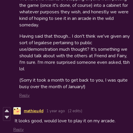
the game (once it's done, of course) into a cabinet for
whatever purposes they wish, and honestly we were
kind of hoping to see it in an arcade in the wild
someday.
Having said that though... I don't think we've given any
sort of legalese pertaining to public
use/demonstration much thought? It's something we
should talk about with the others at Friend and Fairy,
I'm sure. I'm more surprised someone even asked, tbh
lol
(Sorry it took a month to get back to you, I was quite
busy over the month of January!)
Reply
mathieu4d
1 year ago
(2 edits)
It looks good, would love to play it on my arcade.
Reply